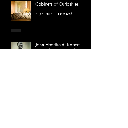
Cabinets of Curiosities
Aug 5, 2018
1 min read
John Heartfield, Robert
Heinecken, John Baldessari
Jul 30, 2018
2 min read
The Art of Appropriation
Jul 23, 2018
1 min read