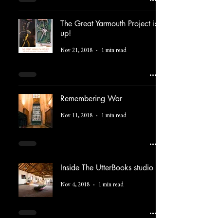
The Great Yarmouth Project is
up!
Nov 21, 2018
1 min read
Remembering War
Nov 11, 2018
1 min read
Inside The UtterBooks studio
Nov 4, 2018
1 min read