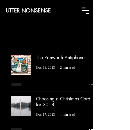
UTTER NONSENSE
The Ranworth Antiphoner
Dec 24, 2018
2 min read
Choosing a Christmas Card
for 2018
Dec 17, 2018
1 min read