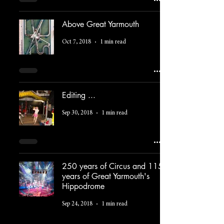
Above Great Yarmouth
Oct 7, 2018
1 min read
Editing ...
Sep 30, 2018
1 min read
250 years of Circus and 115
years of Great Yarmouth's
Hippodrome
Sep 24, 2018
1 min read