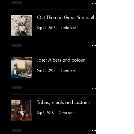
Out There in Great Yarmouth
Sep 17, 2018
1 min read
Josef Albers and colour
Sep 10, 2018
1 min read
Tribes, rituals and customs
Sep 3, 2018
2 min read