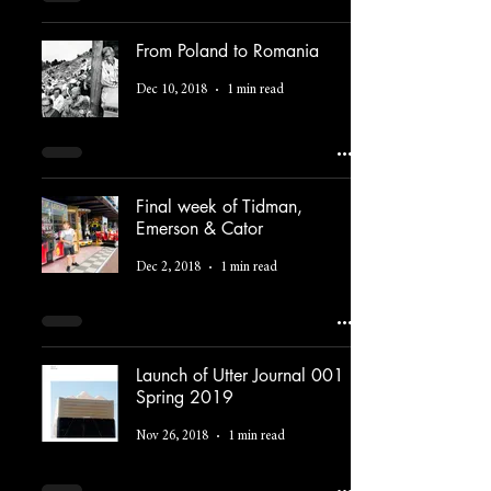
From Poland to Romania
Dec 10, 2018
1 min read
Final week of Tidman,
Emerson & Cator
Dec 2, 2018
1 min read
Launch of Utter Journal 001
Spring 2019
Nov 26, 2018
1 min read