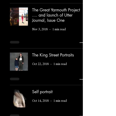
The Great Yarmouth Project
.... and launch of Utter
Journal, Issue One
Nov 3, 2018
1 min read
The King Street Portraits
Oct 22, 2018
1 min read
Self portrait
Oct 14, 2018
1 min read