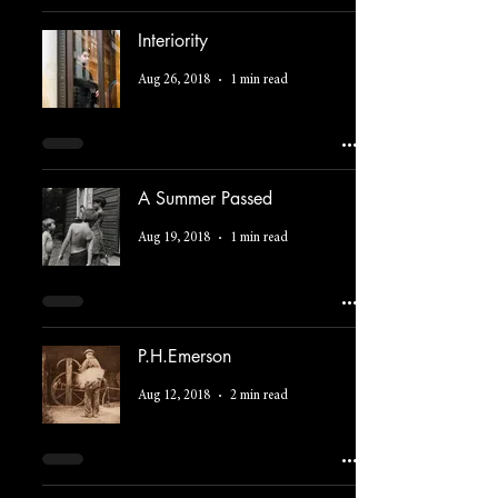
Interiority
Aug 26, 2018
1 min read
A Summer Passed
Aug 19, 2018
1 min read
P.H.Emerson
Aug 12, 2018
2 min read