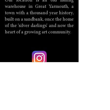
Our location is an old fishing
warehouse in Great Yarmouth, a
town with a thousand year history,
built on a sandbank, once the home
of the ‘silver darlings’ and now the
heart of a growing art community.
@Utternonsense
Back
Hendee House