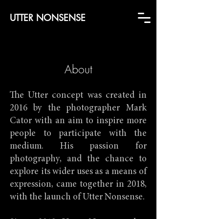
UTTER NONSENSE
About
The Utter concept was created in
2016 by the photographer Mark
Cator with an aim to inspire more
people to participate with the
medium. His passion for
photography, and the chance to
explore its wider uses as a means of
expression, came together in 2018,
with the launch of Utter Nonsense.