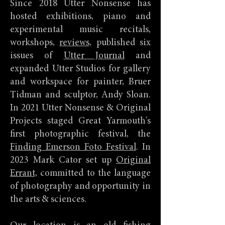
Since 2018 Utter Nonsense has
hosted exhibitions, piano and
experimental music recitals,
workshops,
reviews,
published six
issues of
Utter Journal
and
expanded Utter Studios for gallery
and workspace for painter, Bruer
Tidman and sculptor, Andy Sloan.
In 2021 Utter Nonsense & Original
Projects staged Great Yarmouth's
first photographic festival, the
Finding Emerson Foto Festival
. In
2023 Mark Cator set up
Original
Errant,
committed to the language
of photography and opportunity in
the arts & sciences.