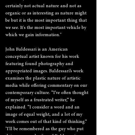
certainly not actual nature and not as 
organic or as interesting as nature might 
be but it is the most important thing that 
we see. It's the most important vehicle by 
which we gain information."
John Baldessari is an American 
conceptual artist known for his work 
featuring found photography and 
appropriated images. Baldessari’s work 
examines the plastic nature of artistic 
media while offering commentary on our 
contemporary culture. “I’ve often thought 
of myself as a frustrated writer,” he 
explained. “I consider a word and an 
image of equal weight, and a lot of my 
work comes out of that kind of thinking.”  
"I'll be remembered as the guy who put 