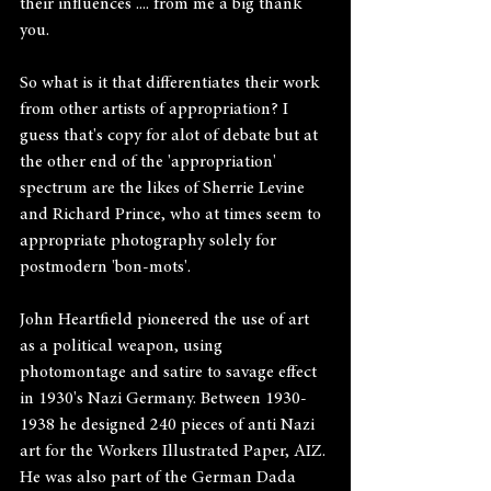
their influences .... from me a big thank 
you.
So what is it that differentiates their work 
from other artists of appropriation? I 
guess that's copy for alot of debate but at 
the other end of the 'appropriation' 
spectrum are the likes of Sherrie Levine 
and Richard Prince, who at times seem to 
appropriate photography solely for 
postmodern 'bon-mots'.
John Heartfield pioneered the use of art 
as a political weapon, using 
photomontage and satire to savage effect 
in 1930's Nazi Germany. Between 1930-
1938 he designed 240 pieces of anti Nazi 
art for the Workers Illustrated Paper, AIZ. 
He was also part of the German Dada 