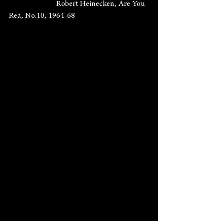
                        Robert Heinecken, Are You 
Rea, No.10, 1964-68