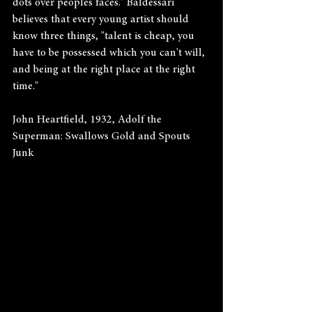
dots over peoples faces." Baldessari 
believes that every young artist should 
know three things, "talent is cheap, you 
have to be possessed which you can't will, 
and being at the right place at the right 
time."
John Heartfield, 1932, Adolf the 
Superman: Swallows Gold and Spouts 
Junk