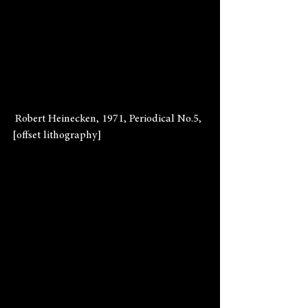
 Robert Heinecken, 1971, Periodical No.5, 
[offset lithography]