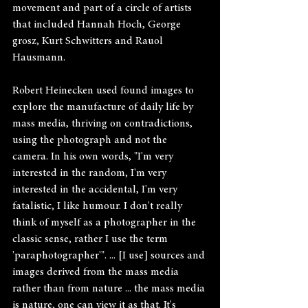
movement and part of a circle of artists 
that included Hannah Hoch, George 
grosz, Kurt Schwitters and Rauol 
Hausmann.
Robert Heinecken used found images to 
explore the manufacture of daily life by 
mass media, thriving on contradictions, 
using the photograph and not the 
camera. In his own words, "I'm very 
interested in the random, I'm very 
interested in the accidental, I'm very 
fatalistic, I like humour. I don't really 
think of myself as a photographer in the 
classic sense, rather I use the term 
'paraphotographer'". ... [I use] sources and 
images derived from the mass media 
rather than from nature ... the mass media 
is nature, one can view it as that. It's 