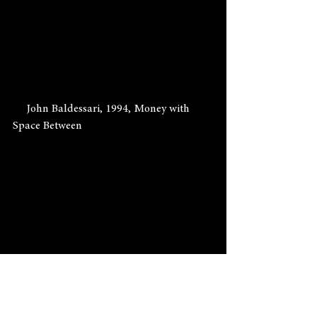
     John Baldessari, 1994, Money with 
Space Between