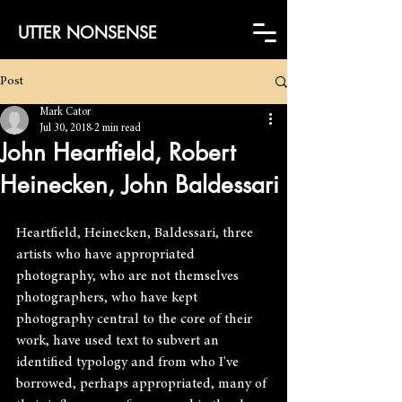
UTTER NONSENSE
Post
Mark Cator
Jul 30, 2018
2 min read
John Heartfield, Robert
Heinecken, John Baldessari
Heartfield, Heinecken, Baldessari, three 
artists who have appropriated 
photography, who are not themselves 
photographers, who have kept 
photography central to the core of their 
work, have used text to subvert an 
identified typology and from who I've 
borrowed, perhaps appropriated, many of 