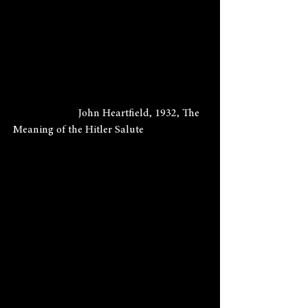
                        John Heartfield, 1932, The 
Meaning of the Hitler Salute