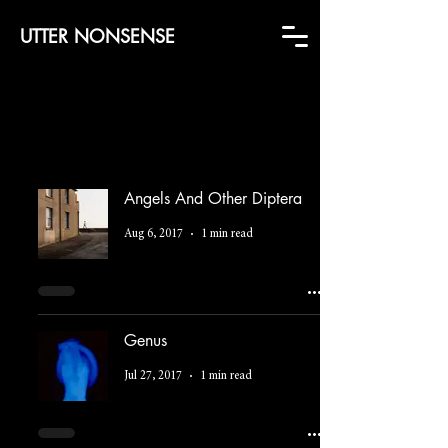
UTTER NONSENSE
Angels And Other Diptera
Aug 6, 2017
1 min read
Genus
Jul 27, 2017
1 min read