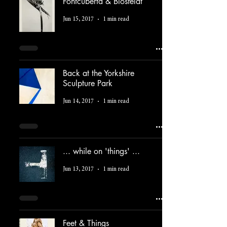
Fontcuberta & Blosfeldt
Jun 15, 2017
1 min read
Back at the Yorkshire
Sculpture Park
Jun 14, 2017
1 min read
... while on 'things' ...
Jun 13, 2017
1 min read
Feet & Things