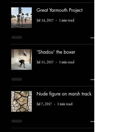
Great Yarmouth Project
Jul 14, 2017
1 min read
'Shadou' the boxer
Jul 11, 2017
1 min read
Nude figure on marsh track
Jul 7, 2017
1 min read