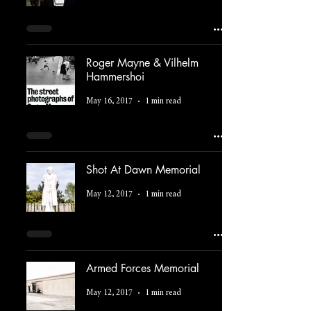
Roger Mayne & Vilhelm
Hammershoi
May 16, 2017
1 min read
Shot At Dawn Memorial
May 12, 2017
1 min read
Armed Forces Memorial
May 12, 2017
1 min read