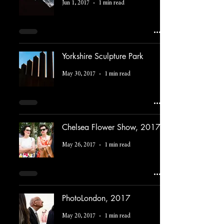
Jun 1, 2017
1 min read
Yorkshire Sculpture Park
May 30, 2017
1 min read
Chelsea Flower Show, 2017
May 26, 2017
1 min read
PhotoLondon, 2017
May 20, 2017
1 min read