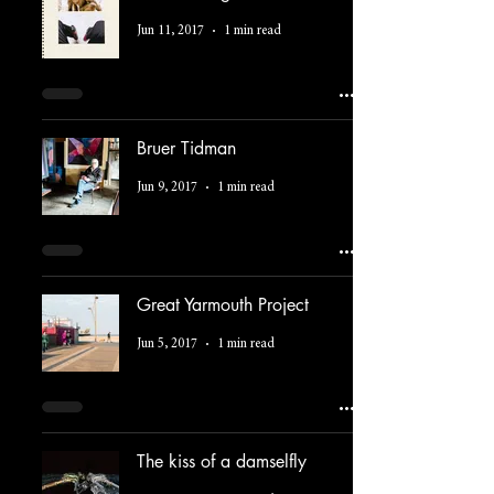
Jun 11, 2017
1 min read
Bruer Tidman
Jun 9, 2017
1 min read
Great Yarmouth Project
Jun 5, 2017
1 min read
The kiss of a damselfly