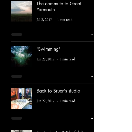
The commute to Great
Yarmouth
Jul 2, 2017
1 min read
'Swimming'
Jun 27, 2017
1 min read
Back to Bruer's studio
Jun 22, 2017
1 min read