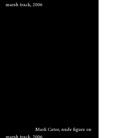
marsh track, 2006
                        Mark Cator, nude figure on 
marsh track, 2006