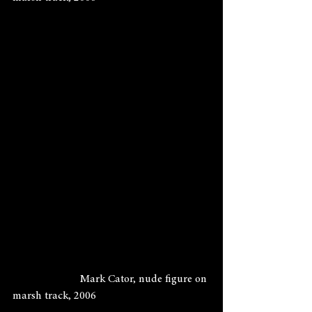
                        Mark Cator, nude figure on 
marsh track, 2006