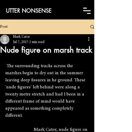
UTTER NONSENSE
Post
Mark Cator
Jul 7, 2017
1 min read
Nude figure on marsh track
 The surrounding tracks across the 
marshes begin to dry out in the summer 
leaving deep fissures in he ground. These 
'nude figures' left behind were along a 
twenty metre stretch and had I been in a 
different frame of mind would have 
appeared as something completely 
different.
                        Mark Cator, nude figure on 