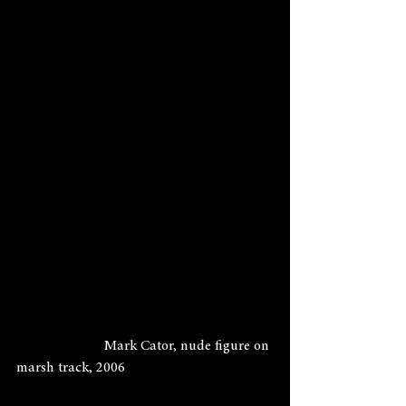
                        Mark Cator, nude figure on 
marsh track, 2006