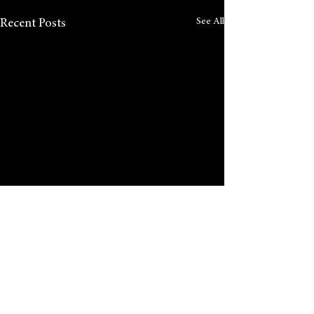
See All
Recent Posts
Comments