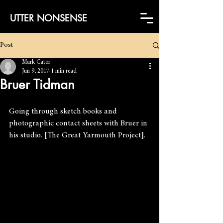
UTTER NONSENSE
Post
Mark Cator
Jun 9, 2017
1 min read
Bruer Tidman
Going through sketch books and 
photographic contact sheets with Bruer in 
his studio. [The Great Yarmouth Project].