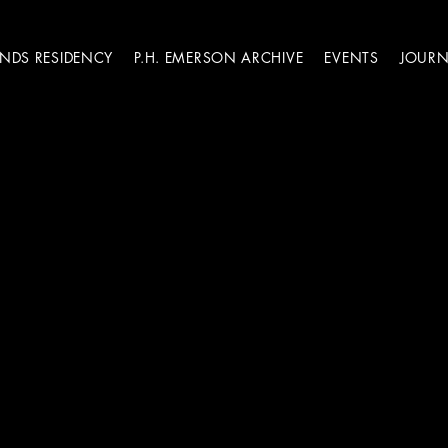
ANDS RESIDENCY
P.H. EMERSON ARCHIVE
EVENTS
JOURN