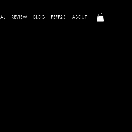
AL
REVIEW
BLOG
FEFF23
ABOUT