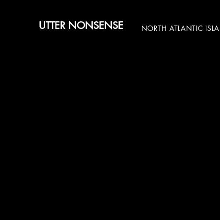
UTTER NONSENSE
NORTH ATLANTIC ISL