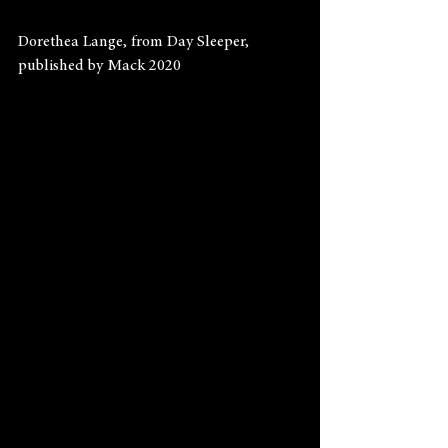
Dorethea Lange, from Day Sleeper, 
published by Mack 2020