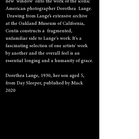
new  window  onto the work of the iconic 
American photographer Dorothea  Lange. 
 Drawing from Lange’s extensive archive 
at the Oakland Museum of California, 
Contis constructs a  fragmented,  
unfamiliar side to Lange's work. It's a 
fascinating selection of one artists' work 
by another and the overall feel is an 
essential longing and a humanity of grace.
Dorethea Lange, 1930, her son aged 5, 
from Day Sleeper, published by Mack 
2020