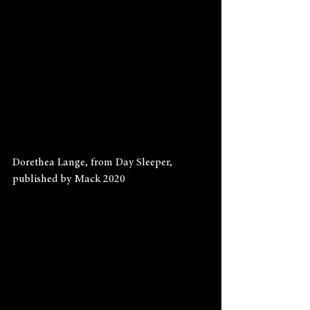
Dorethea Lange, from Day Sleeper, 
published by Mack 2020