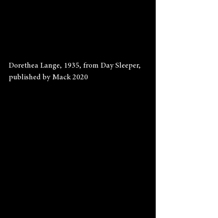
Dorethea Lange, 1935, from Day Sleeper, 
published by Mack 2020