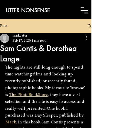
UTTER NONSENSE
Post
markcator
Feb 17, 2020
1 min read
Sam Contis & Dorothea
Lange
The nights are still long enough to spend 
time watching films and looking up 
recently published, or recently found, 
photographic books. My favourite 'browse' 
is 
The PhotoBookStore
, they have a vast 
selection and the site is easy to access and 
really well presented. One book I 
purchased was Day Sleeper, published by 
Mack
. In this book
Sam Contis presents a 