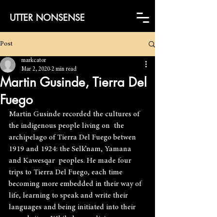
UTTER NONSENSE
Post
markcator
Mar 2, 2020
2 min read
Martin Gusinde, Tierra Del
Fuego
Martin Gusinde recorded the cultures of 
the indigenous people living on  the 
archipelago of Tierra Del Fuego betwen 
1919 and 1924: the Selk’nam, Yamana 
and Kawesqar  peoples. He made four 
trips to Tierra Del Fuego, each time 
becoming more embedded in their way of 
life, learning to speak and write their 
languages and being initiated into their 