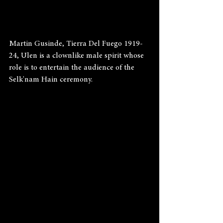
Martin Gusinde, Tierra Del Fuego 1919-
24, Ulen is a clownlike male spirit whose 
role is to entertain the audience of the 
Selk'nam Hain ceremony.