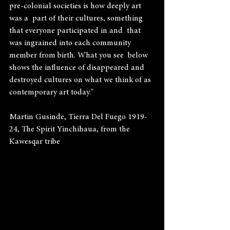
pre-colonial societies is how deeply art 
was a  part of their cultures, something 
that everyone participated in and  that 
was ingrained into each community 
member from birth. What you see  below 
shows the influence of disappeared and 
destroyed cultures on what we think of as 
contemporary art today."
Martin Gusinde, Tierra Del Fuego 1919-
24, The Spirit Yinchihaua, from the 
Kawesqar tribe