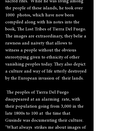
sacred rites.  While he was living among 
the people of these islands, he took over 
1000  photos, which have now been 
compiled along with his notes into the 
book, The Lost Tribes of Tierra Del Fuego.  
The images are extraordinary, they belie a 
rawness and naivety that allows to 
witness a people without the obvious 
stereotyping given to ethnicity of other 
vanishing peoples today. They also depict 
a culture and way of life utterly destroyed 
by the European invasion of  their lands.
 The peoples of Tierra Del Fuego 
disappeared at an alarming  rate, with 
their population going from 3,000 in the 
late 1800s to 100 at  the time that 
Gusinde was documenting their culture. 
"What always  strikes me about images of 