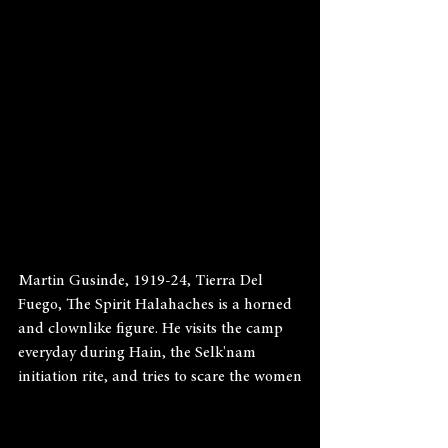
Martin Gusinde, 1919-24, Tierra Del 
Fuego, The Spirit Halahaches is a horned 
and clownlike figure. He visits the camp 
everyday during Hain, the Selk'nam 
initiation rite, and tries to scare the women