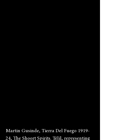
Martin Gusinde, Tierra Del Fuego 1919-
24, The Shoort Spirits. Télil, representing 