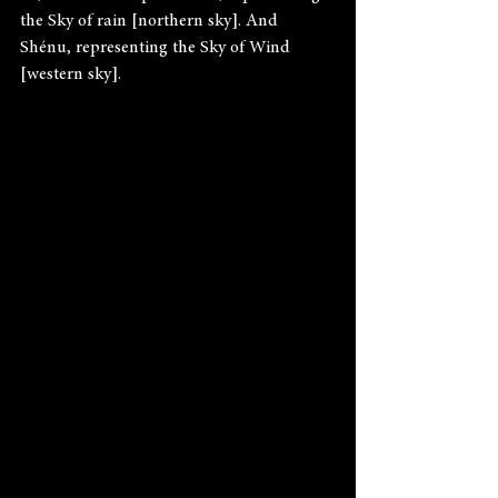
the Sky of rain [northern sky]. And 
Shénu, representing the Sky of Wind 
[western sky].