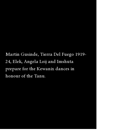
Martin Gusinde, Tierra Del Fuego 1919-
24, Elek, Angela Loij and Imshuta 
prepare for the Kewanix dances in 
honour of the Tanu.