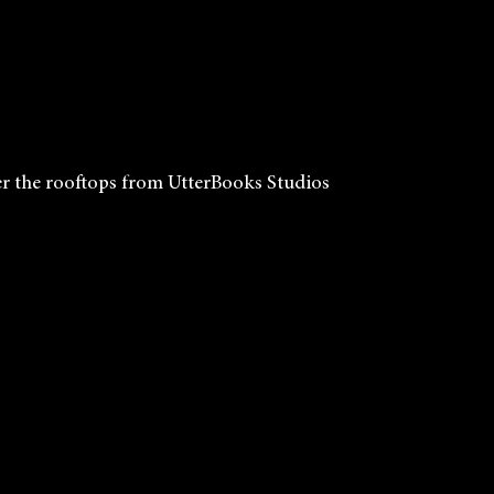
r the rooftops from UtterBooks Studios