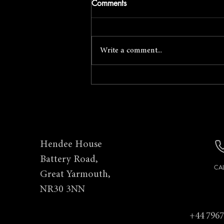
Comments
Write a comment...
April Foto Social with Mark
Cator
Hendee House
Battery Road,
CA
Great Yarmouth,
NR30 3NN
+44 7967