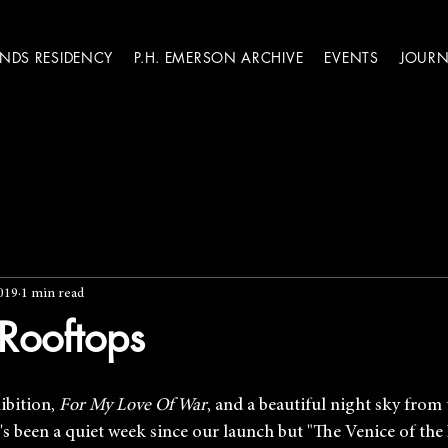
ANDS RESIDENCY
P.H. EMERSON ARCHIVE
EVENTS
JOURN
019
1 min read
Rooftops
ibition, 
For My Love Of War
, and a beautiful night sky from 
's been a quiet week since our launch but "The Venice of the