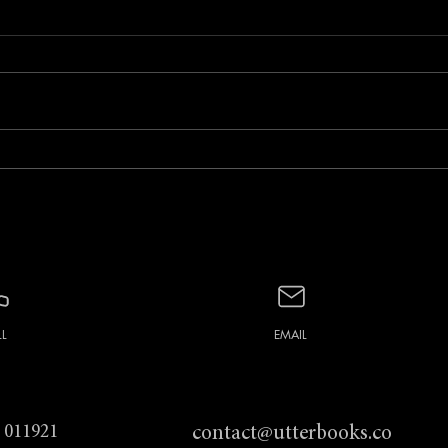
February Foto Social with
Janu
Barbara Laws
Cato
LL
EMAIL
 011921
contact@utterbooks.co