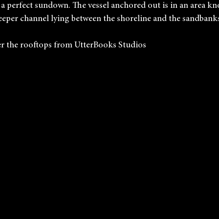
 a perfect sundown. The vessel anchored out is in an area kn
eeper channel lying between the shoreline and the sandbank
r the rooftops from UtterBooks Studios