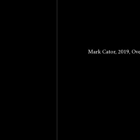
Mark Cator, 2019, Ove