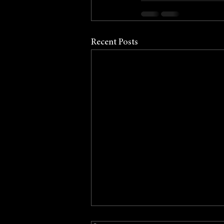
Recent Posts