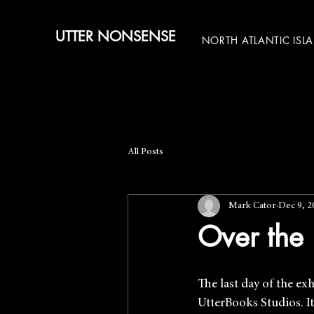
UTTER NONSENSE
NORTH ATLANTIC ISL
All Posts
Mark Cator
Dec 9, 2
Over the 
The last day of the exh
UtterBooks Studios. It