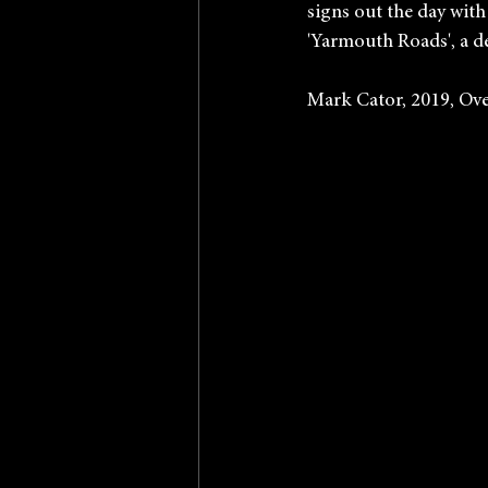
signs out the day with
'Yarmouth Roads', a d
Mark Cator, 2019, Ove