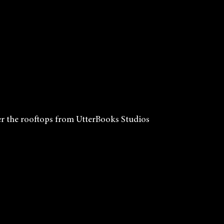
r the rooftops from UtterBooks Studios