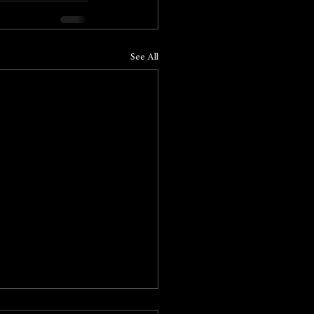
See All