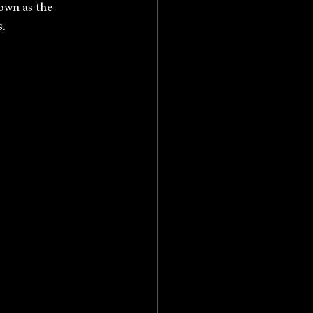
own as the 
s.