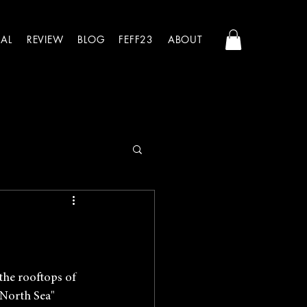
AL
REVIEW
BLOG
FEFF23
ABOUT
the rooftops of 
 North Sea" 