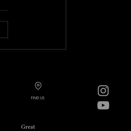
ary Foto Social with Mark
r
FIND US
Great