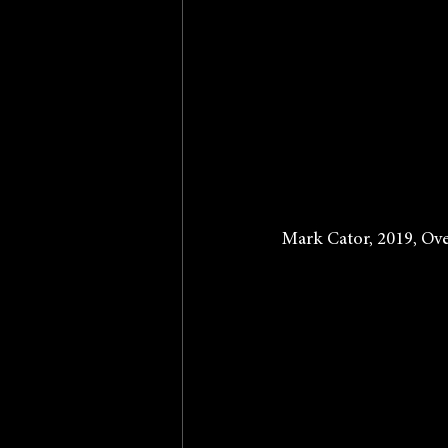
Mark Cator, 2019, Ove