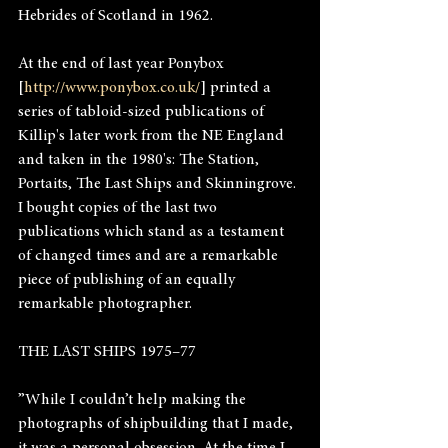
Hebrides of Scotland in 1962.
At the end of last year Ponybox 
[
http://www.ponybox.co.uk/
] printed a 
series of tabloid-sized publications of 
Killip's later work from the NE England 
and taken in the 1980's: The Station, 
Portaits, The Last Ships and Skinningrove. 
I bought copies of the last two 
publications which stand as a testament 
of changed times and are a remarkable 
piece of publishing of an equally 
remarkable photographer.
THE LAST SHIPS 1975–77
”While I couldn’t help making the 
photographs of shipbuilding that I made, 