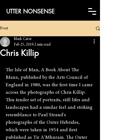
UTTER NONSENSE
Post
Mark Cator
Feb 25, 2019
2 min read
Chris Killip
The Isle of Man, A Book About The 
Manx, published by the Arts Council of 
England in 1980, was the first time I came 
across the photographs of Chris Killip. 
This tender set of portraits, still lifes and 
landscapes had a similar feel and striking 
resemblance to Paul Strand's 
photographs of the Outer Hebrides, 
which were taken in 1954 and first 
published as Tir A'Mhurain. The Outer 