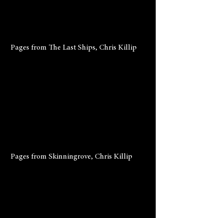
 Pages from The Last Ships, Chris Killip
 Pages from Skinningrove, Chris Killip