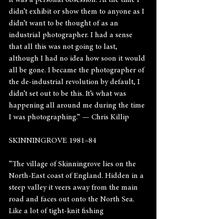
it was a personal obsession. At the time I 
didn’t exhibit or show them to anyone as I 
didn’t want to be thought of as an 
industrial photographer. I had a sense 
that all this was not going to last, 
although I had no idea how soon it would 
all be gone. I became the photographer of 
the de-industrial revolution by default, I 
didn’t set out to be this. It’s what was 
happening all around me during the time 
I was photographing.” — Chris Killip
SKINNINGROVE 1981–84
“The village of Skinningrove lies on the 
North-East coast of England. Hidden in a 
steep valley it veers away from the main 
road and faces out onto the North Sea. 
Like a lot of tight-knit fishing 