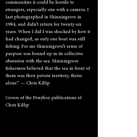
communities it could be hostile to 
strangers, especially one with a camera. I 
last photographed in Skinningrove in 
1984, and didn’t return for twenty-six 
years. When I did I was shocked by how it 
had changed, as only one boat was still 
fishing. For me Skinningrove’s sense of 
purpose was bound up in its collective 
obsession with the sea. Skinningrove 
fishermen believed that the sea in front of 
them was their private territory, theirs 
alone.” — Chris Killip
Covers of the Ponybox publications of 
Chris Killip