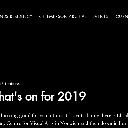
ANDS RESIDENCY
P.H. EMERSON ARCHIVE
EVENTS
JOURN
019
1 min read
hat's on for 2019
is looking good for exhibitions. Closer to home there is Elis
bury Centre for Visual Arts in Norwich and then down in Lo