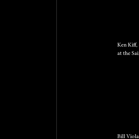
           
             
             