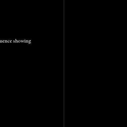
he Sequence showing