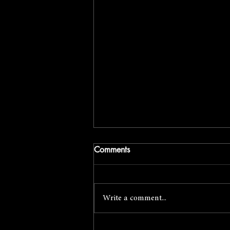
Comments
Write a comment...
April Foto Social with Mark