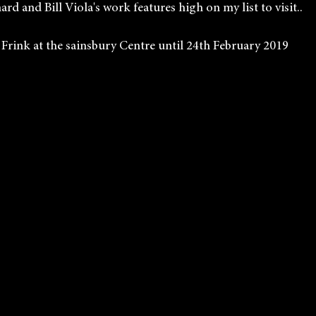
rd and Bill Viola's work features high on my list to visit..
            Elisabeth Frink at the sainsbury Centre until 24th February 2019