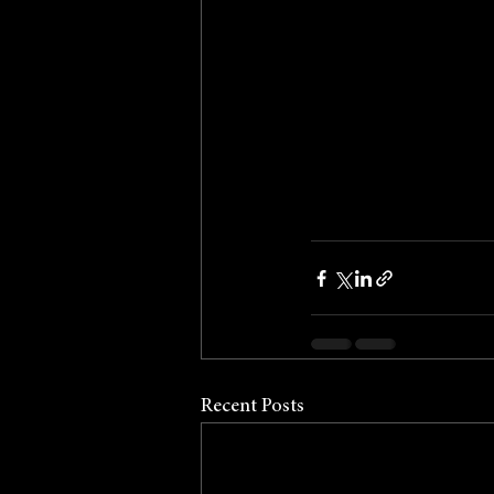
Recent Posts