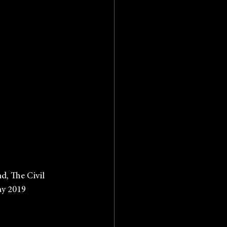
band, The Civil
 May 2019