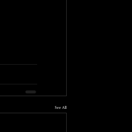
See All