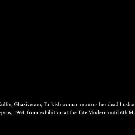
             Don McCullin, Ghaziveram, Turkish woman mourns her dead hus
            War in Cyprus, 1964, from exhibition at the Tate Modern until 6th