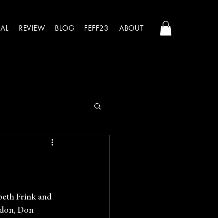
AL
REVIEW
BLOG
FEFF23
ABOUT
abeth Frink and 
ndon, Don 