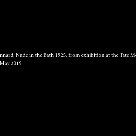
             Pierre Bonnard, Nude in the Bath 1925, from exhibition at the 
    until 6th May 2019