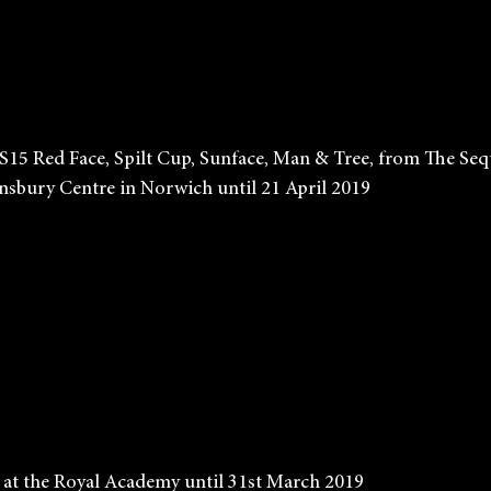
             Ken Kiff, S15 Red Face, Spilt Cup, Sunface, Man & Tree, from T
           at the Sainsbury Centre in Norwich until 21 April 2019 
           Bill Viola at the Royal Academy until 31st March 2019