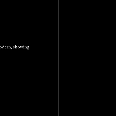
Tate Modern, showing