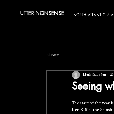
UTTER NONSENSE
NORTH ATLANTIC ISL
All Posts
Mark Cator
Jan 7, 2
Seeing w
The start of the year 
Ken Kiff at the Sains