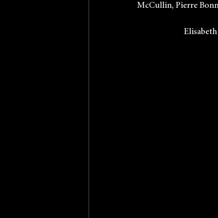
McCullin, Pierre Bonna
            