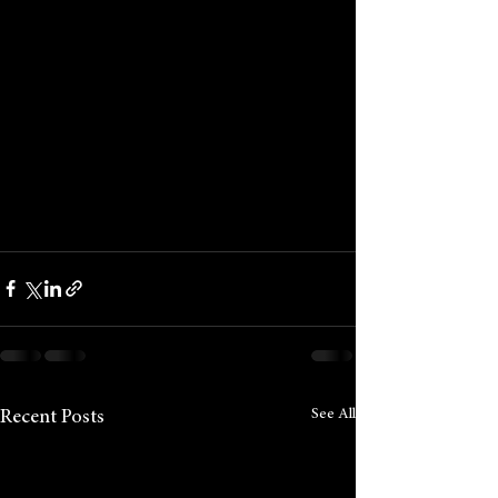
See All
Recent Posts