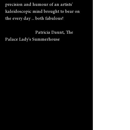
precision and humour of an artists' 
kaleidoscopic mind brought to bear on 
the every day ... both fabulous!
                          Patricia Daunt, The 
Palace Lady's Summerhouse