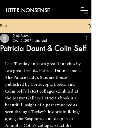
UTTER NONSENSE
Post
Mark Cator
Dec 11, 2017
1 min read
Patricia Daunt & Colin Self
Last Tuesday and two great launches by 
two great friends. Patricia Daunt's book, 
The Palace Lady's Summerhouse 
published by Cornucopia Books, and 
Colin Self's latest collages exhibited at 
the Mayor Gallery. Patricia's book is a 
beautiful insight of a past existence as 
seen through Turkey's historic buildings 
along the Bosphorus and deep in to 
Anatolia. Colin's collages exact the 