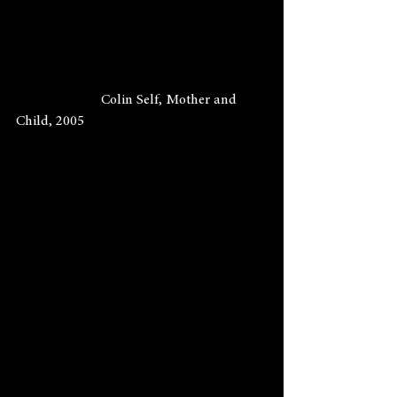
                        Colin Self, Mother and 
Child, 2005