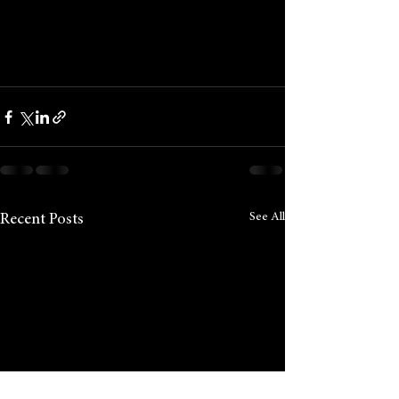
See All
Recent Posts