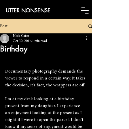
UTTER NONSENSE
Post
Mark Cator
Oct 30, 2017
1 min read
Birthday
Documentary photography demands the 
viewer to respond in a certain way. It takes 
the decision, it's fact, the wrappers are off.
I'm at my desk looking at a birthday 
present from my daughter. I experience 
an enjoyment looking at the present as I 
might if I were to open the parcel. I don't 
know if my sense of enjoyment would be 