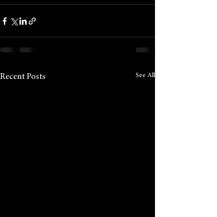
See All
Recent Posts