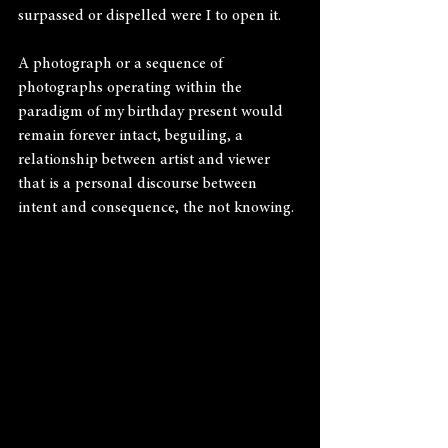
surpassed or dispelled were I to open it.
A photograph or a sequence of 
photographs operating within the 
paradigm of my birthday present would 
remain forever intact, beguiling, a 
relationship between artist and viewer 
that is a personal discourse between 
intent and consequence, the not knowing.