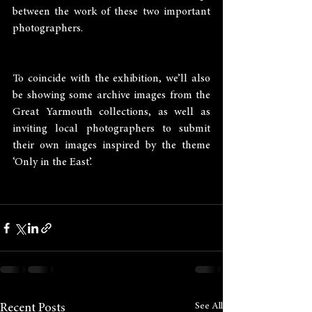
between the work of these two important 
photographers.
To coincide with the exhibition, we’ll also 
be showing some archive images from the 
Great Yarmouth collections, as well as 
inviting local photographers to submit 
their own images inspired by the theme 
‘Only in the East’.
See All
Recent Posts