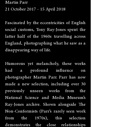
Martin Parr
21 October 2017 - 15 April 2018
Fascinated by the eccentricities of English 
social customs, Tony Ray-Jones spent the 
latter half of the 1960s travelling across 
England, photographing what he saw as a 
disappearing way of life.
Humorous yet melancholy, these works 
had a profound influence on 
photographer Martin Parr. Parr has now 
made a new selection, including over 30 
previously unseen works from the 
National Science and Media Museum’s 
Ray-Jones archive. Shown alongside The 
Non-Conformists (Parr’s rarely seen work 
from the 1970s), this selection 
demonstrates the close relationships 