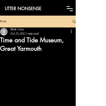
UTTER NONSENSE
Post
Mark Cator
Oct 23, 2017
1 min read
Time and Tide Museum,
Great Yarmouth