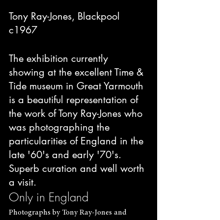
Tony Ray-Jones, Blackpool 
c1967
The exhibition currently 
showing at the excellent Time & 
Tide museum in Great Yarmouth 
is a beautiful representation of 
the work of Tony Ray-Jones who 
was photographing the 
particularities of England in the 
late '60's and early '70's. 
Superb curation and well worth 
a visit.
Only in England
Photographs by Tony Ray-Jones and 