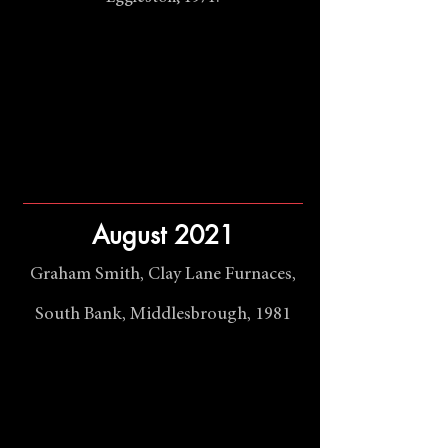
August 2021
Graham Smith, Clay Lane Furnaces,
South Bank, Middlesbrough, 1981