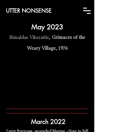
UTTER NONSENSE
Ma
y 2023
,
Rimaldas Viksraitis
Grimaces of the
Weary Village, 1976
March 2022
Larry Burrows, wounded Marine, close to hill