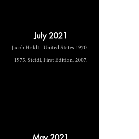
July 2021
Jacob Holdt - United States
1970 -
1975
. Steidl, First Edition, 2007.
May 2021