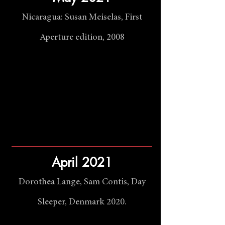
Nicaragua: Susan Meiselas, First
Aperture edition, 2008
April 2021
Dorothea Lange, Sam Contis, Day
Sleeper, Denmark 2020.