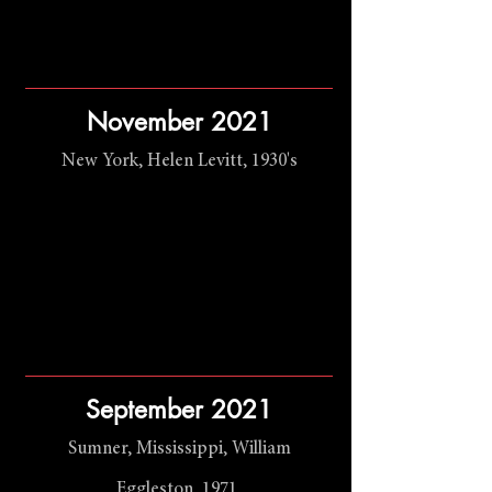
November 2021
New York, Helen Levitt, 1930's
September 2021
Sumner, Mississippi, William
Eggleston, 1971.