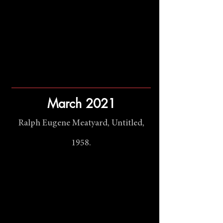
March 2021
Ralph Eugene Meatyard, Untitled,
1958.