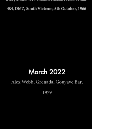
484, DMZ, South Vietnam, 5th October, 1966
March 2022
Alex Webb, Grenada, Gouyave Bar,
1979