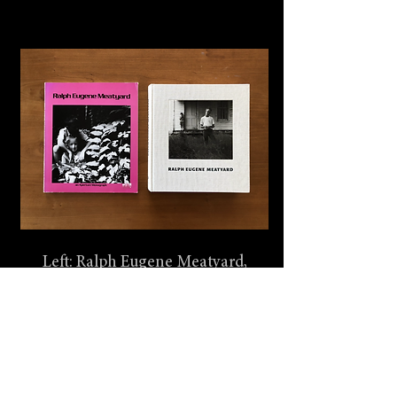
Left: Ralph Eugene Meatyard,
Aperture, 1974, New York
Right: Ralph Eugene Meatyard,
Steidl, 2004, New York.