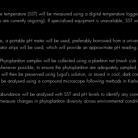
e temperature (SST) will be measured using a digital temperature logge
this are currently ongoing). If specialised equipment is unavailable, SST 
 a portable pH meter will be used, preferably borrowed from a universi
ator strips will be used, which will provide an approximate pH reading.
 Phytoplankton samples will be collected using a plankton net (mesh siz
whenever possible, to ensure the phytoplankton are adequately sampled. 
ill then be preserved using Lugol’s solution, or stored in cool, dark co
ll be analysed using a compound microscope following methods in Karl
 abundance will be analysed with SST and pH levels to identify any corr
measure changes in phytoplankton diversity across environmental conditi