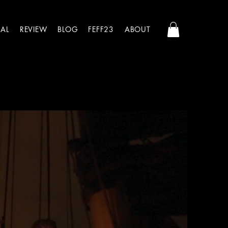
AL
REVIEW
BLOG
FEFF23
ABOUT