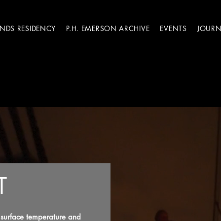
ANDS RESIDENCY
P.H. EMERSON ARCHIVE
EVENTS
JOURN
T
f surface temperature and