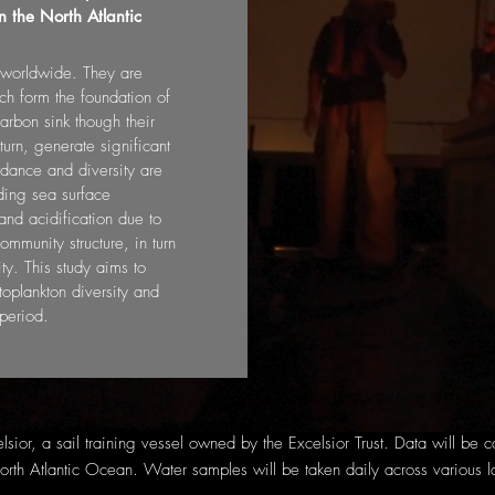
 the North Atlantic
s worldwide. They are
ch form the foundation of
arbon sink though their
turn, generate significant
ndance and diversity are
uding sea surface
nd acidification due to
mmunity structure, in turn
ty. This study aims to
oplankton diversity and
period.
elsior, a sail training vessel owned by the Excelsior Trust. Data will be
orth Atlantic Ocean. Water samples will be taken daily across various l