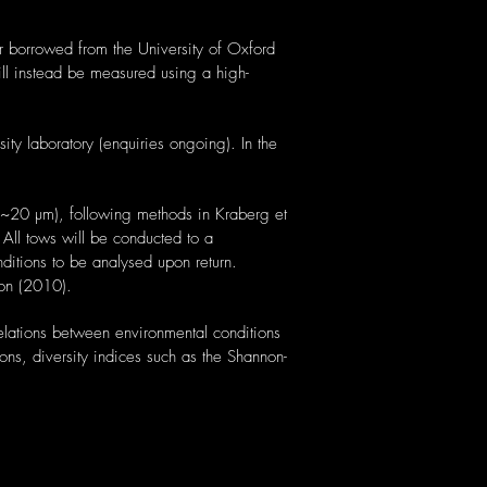
r borrowed from the University of Oxford
will instead be measured using a high-
ty laboratory (enquiries ongoing). In the
e ~20 µm), following methods in Kraberg et
All tows will be conducted to a
nditions to be analysed upon return.
son (2010).
elations between environmental conditions
ons, diversity indices such as the Shannon-