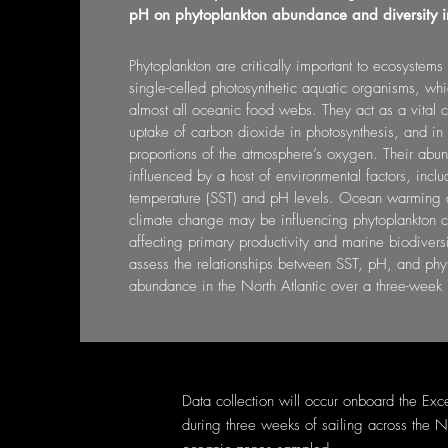
pH on phytoplankton abundance and diversity in
Phytoplankton are critically important to ecosystem
single-celled photosynthetic aquatic organisms, whi
almost all oceanic food webs. They act as a vital c
uptake of carbon dioxide in photosynthesis, and in 
proportions of the atmosphere’s oxygen. Their abu
influenced by a host of environmental factors, incl
temperature (SST) and pH levels. Ocean warming a
climate change may be influencing phytoplankton co
affecting primary productivity and marine biodiversi
assess the relationships between SST, pH, and phyt
abundance in the North Atlantic over a three-week 
Data collection will occur onboard the Exc
during three weeks of sailing across the N