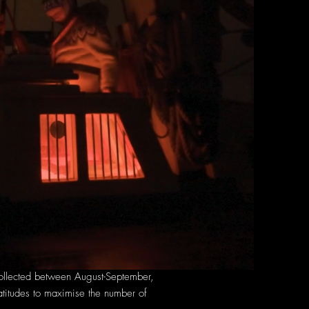
 collected between August-September,
atitudes to maximise the number of