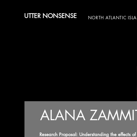
UTTER NONSENSE
NORTH ATLANTIC ISL
ALANA ZAMMI
Research Proposal: Understanding the effects o