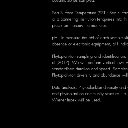
oceanic zones sampled.
Sea Surface Temperature (SST): Sea surfac
or a partnering institution (enquiries into 
precision mercury thermometer.
pH: To measure the pH of each sample site,
absence of electronic equipment, pH indic
Phytoplankton sampling and identification:
al (2017). We will perform vertical tows 
standardised duration and speed. Samples w
Phytoplankton diversity and abundance wi
Data analysis: Phytoplankton diversity and
and phytoplankton community structure. To 
Wiener Index will be used.