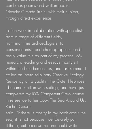
combines poems and
written poetic
“sketches” made in-situ with their subject,
through direct experience.
I often work in collaboration with specialists
from a range of different fields,
from
maritime archaeologists, to
conservationists and choreographers; and I
really value this
as part of my process. My
research, teaching and essays mostly sit
within the blue
humanities, and last summer I
co-led an interdisciplinary Creative Ecology
Residency on
a yacht in the Outer Hebrides.
I became smitten with sailing, and have just
completed my
RYA Competent Crew course.
In reference to her book The Sea Around Us,
Rachel Carson
said: “If there is poetry in my book about the
sea, it is not because I deliberately put
it
there, but because no one could write