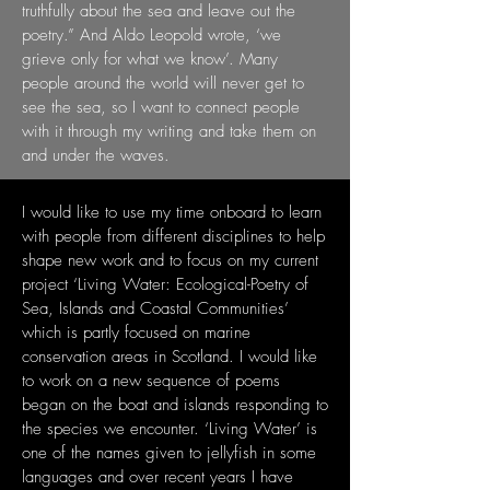
truthfully about the sea and leave out the
poetry.”
And Aldo Leopold wrote, ‘we
grieve only for what we know’. Many
people around the
world will never get to
see the sea, so I want to connect people
with it through my writing
and take them on
and under the waves.
I would like to use my time onboard to learn
with people from different disciplines to
help
shape new work and to focus on my current
project ‘Living Water: Ecological-Poetry
of
Sea, Islands and Coastal Communities’
which is partly focused on marine
conservation
areas in Scotland. I would like
to work on a new sequence of poems
began on the boat
and islands responding to
the species we encounter.
‘Living Water’ is
one of the names
given to jellyfish in some
languages and over recent years I have