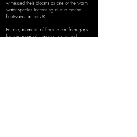
witnessed their blooms
as one of the warm-
water species increasing due to marine
heatwaves in the UK.
For me, moments of fracture can form gaps
for new ways of living to rise up and
through.
Bayo Akomolafe describes it as
‘dancing with mountains into the cracks’ and
Joanna Macy
refers to this as ‘The Great
Turning” with a shift from industrial growth
societies to a life-
sustaining civilisation. I’d
like to bring my knowledge of pleasure
activism and
intersectional environmentalism
to our collective exploration of this prompt
and view it
as an opportunity to reframe and
find the stories that need to be told and
heard for these
times and the times to come.
Hendee House