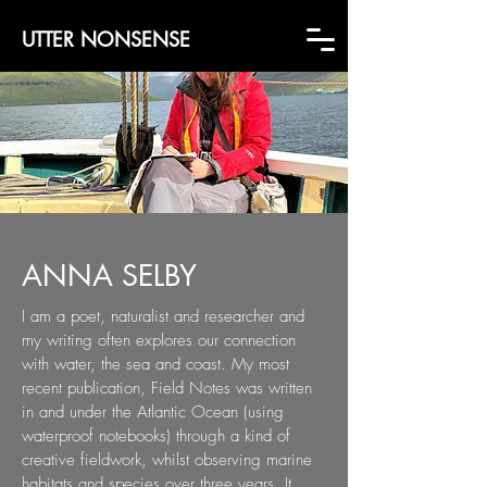
UTTER NONSENSE
ANNA SELBY
I am a poet, naturalist and researcher and
my writing often explores our connection
with
water, the sea and coast. My most
recent publication, Field Notes was written
in and under
the Atlantic Ocean (using
waterproof notebooks) through a kind of
creative fieldwork,
whilst observing marine
habitats and species over three years. It