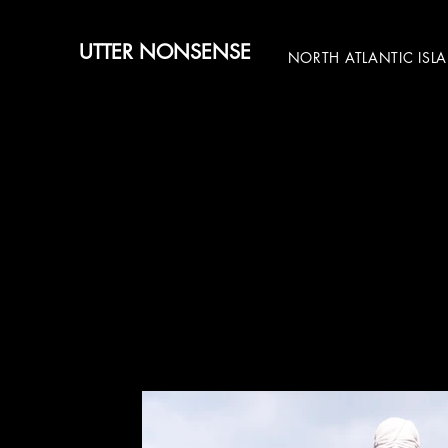
UTTER NONSENSE
NORTH ATLANTIC ISL