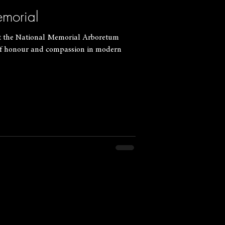
morial
t the National Memorial Arboretum
 of honour and compassion in modern