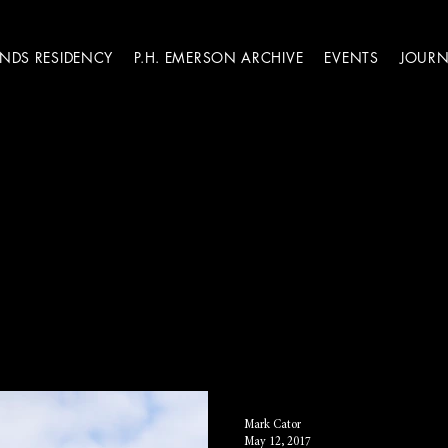
ANDS RESIDENCY
P.H. EMERSON ARCHIVE
EVENTS
JOURN
Mark Cator
May 12, 2017