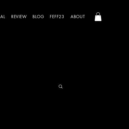
AL
REVIEW
BLOG
FEFF23
ABOUT