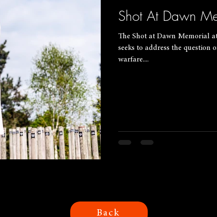
Shot At Dawn Me
The Shot at Dawn Memorial a
seeks to address the question
warfare....
Back