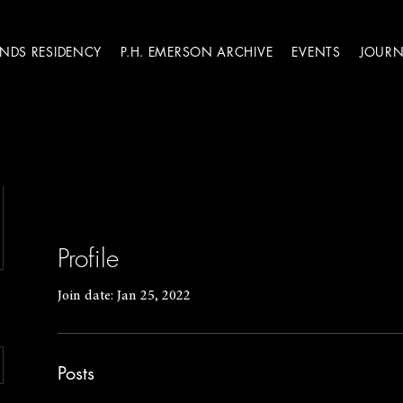
ANDS RESIDENCY
P.H. EMERSON ARCHIVE
EVENTS
JOURN
Profile
Join date: Jan 25, 2022
Posts