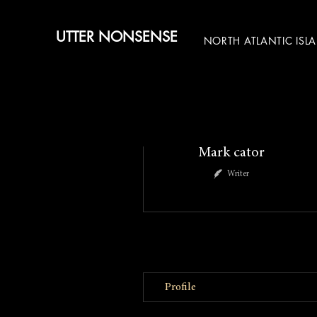
UTTER NONSENSE
NORTH ATLANTIC ISL
More actions
Mark cator
Writer
Profile