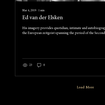
Mar 4, 2019
∙
1
min
Ed van der Elsken
His imagery provides quotidian, intimate and autobiogra
the European zeitgeist spanning the period of the Second.
23
0
Load More