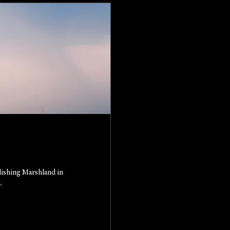
lishing Marshland in
.