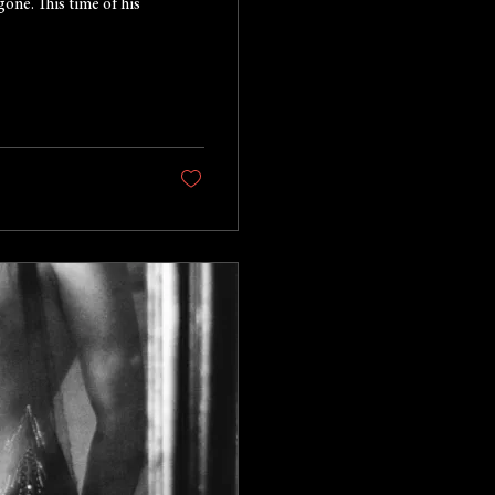
gone. This time of his