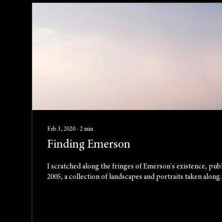
Feb 3, 2020
∙
2
min
Finding Emerson
I scratched along the fringes of Emerson's existence, pub
2005, a collection of landscapes and portraits taken along..