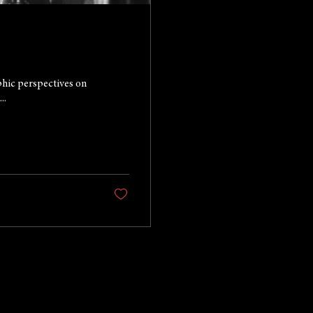
phic perspectives on
..