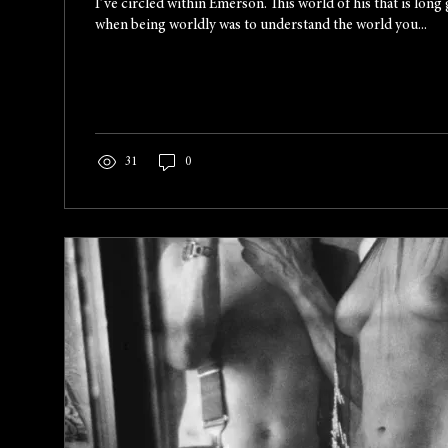
I’ve circled within Emerson. This world of his that is long 
when being worldly was to understand the world you...
31
0