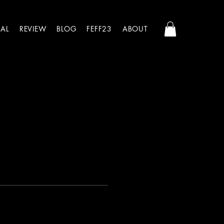
AL
REVIEW
BLOG
FEFF23
ABOUT