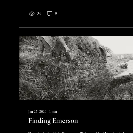
34
0
Jan 27, 2020
∙
1
min
Finding Emerson